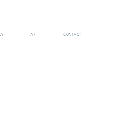
CY
API
CONTACT