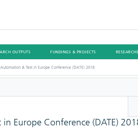
EARCH OUTPUTS
FUNDINGS & PROJECTS
RESEARCH
 Automation & Test in Europe Conference (DATE) 2018
t in Europe Conference (DATE) 201