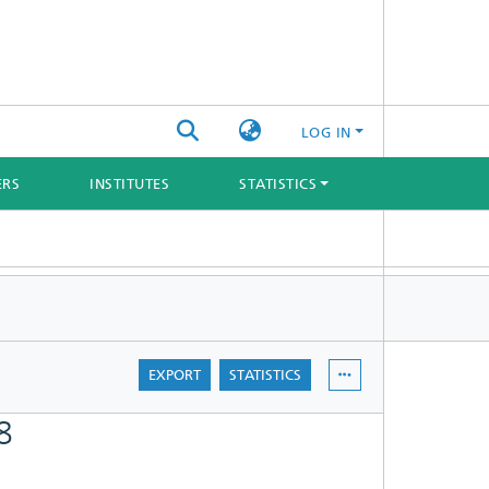
LOG IN
ERS
INSTITUTES
STATISTICS
EXPORT
STATISTICS
8