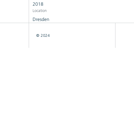
2018
Location
Dresden
© 2024