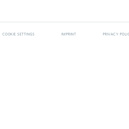
COOKIE SETTINGS
IMPRINT
PRIVACY POLI