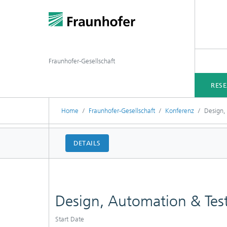
Fraunhofer-Gesellschaft
RES
Home
Fraunhofer-Gesellschaft
Konferenz
Design,
DETAILS
Design, Automation & Tes
Start Date