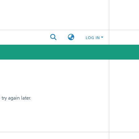
LOG IN
ry again later.