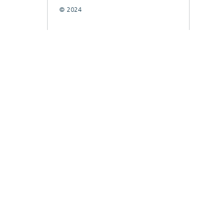
© 2024