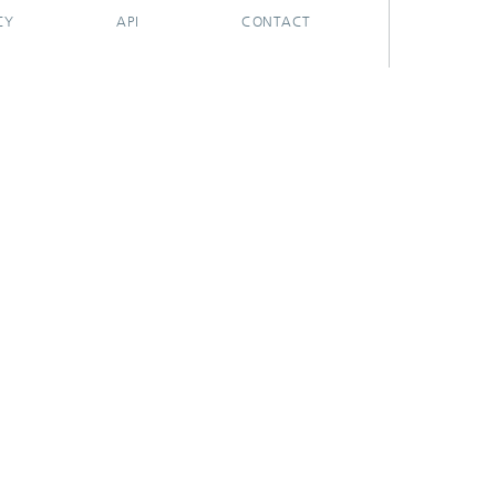
CY
API
CONTACT