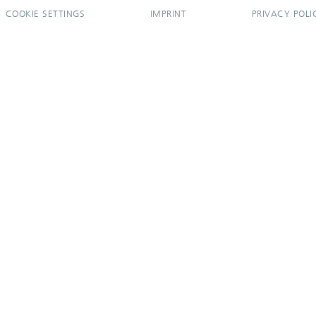
COOKIE SETTINGS
IMPRINT
PRIVACY POLI