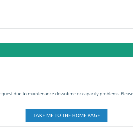
 request due to maintenance downtime or capacity problems. Please t
TAKE ME TO THE HOME PAGE