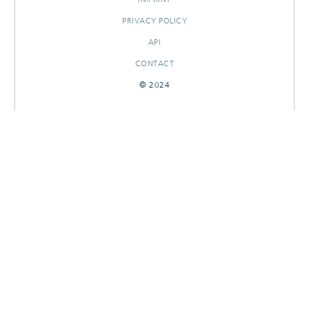
PRIVACY POLICY
API
CONTACT
© 2024