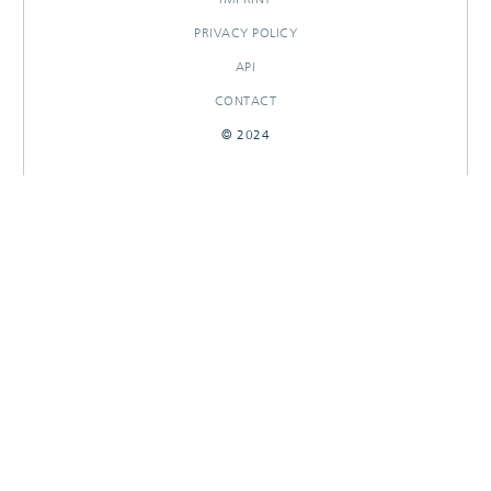
PRIVACY POLICY
API
CONTACT
© 2024