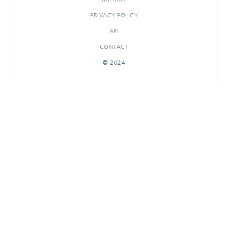
PRIVACY POLICY
API
CONTACT
© 2024