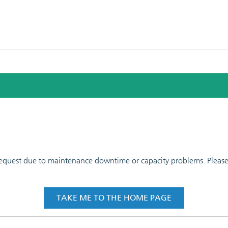
 request due to maintenance downtime or capacity problems. Please t
TAKE ME TO THE HOME PAGE