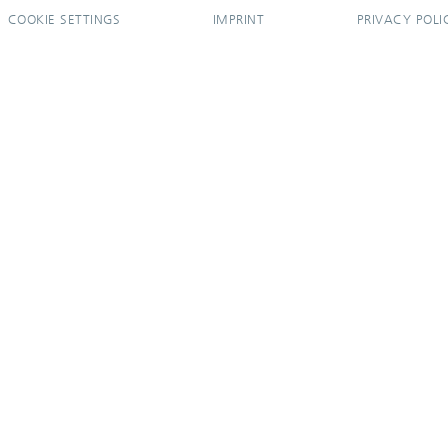
COOKIE SETTINGS
IMPRINT
PRIVACY POLI