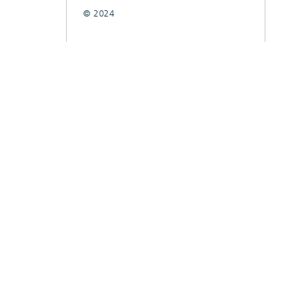
© 2024