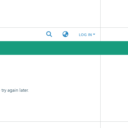
LOG IN
ry again later.