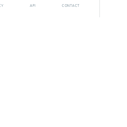
CY
API
CONTACT