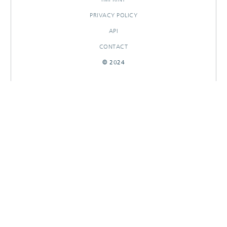
PRIVACY POLICY
API
CONTACT
© 2024