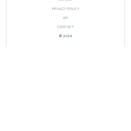
PRIVACY POLICY
API
CONTACT
© 2024