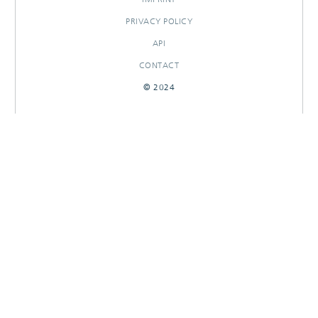
PRIVACY POLICY
API
CONTACT
© 2024