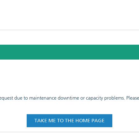
 request due to maintenance downtime or capacity problems. Please t
TAKE ME TO THE HOME PAGE