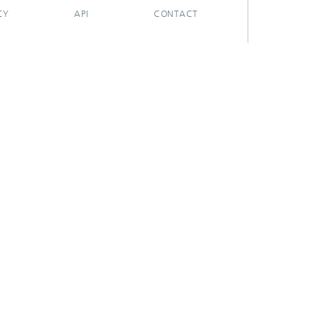
CY
API
CONTACT