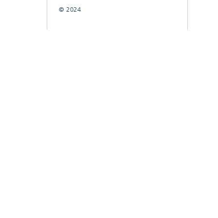
© 2024