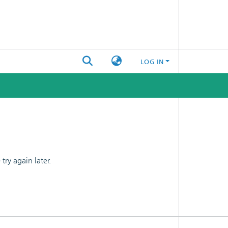
LOG IN
ry again later.