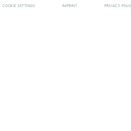
COOKIE SETTINGS
IMPRINT
PRIVACY POLI