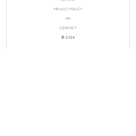
PRIVACY POLICY
API
CONTACT
© 2024