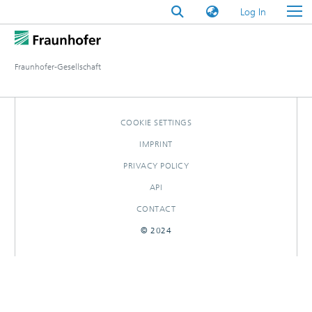
(current)
Log In
Fraunhofer-Gesellschaft
COOKIE SETTINGS
IMPRINT
PRIVACY POLICY
API
CONTACT
© 2024