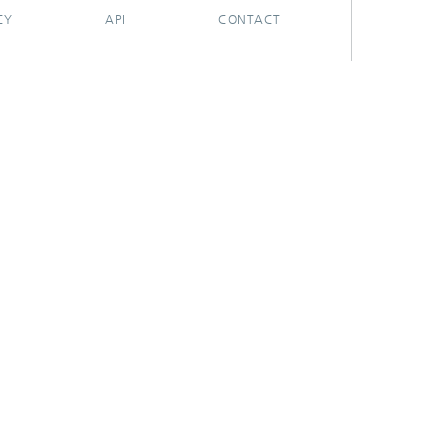
CY
API
CONTACT