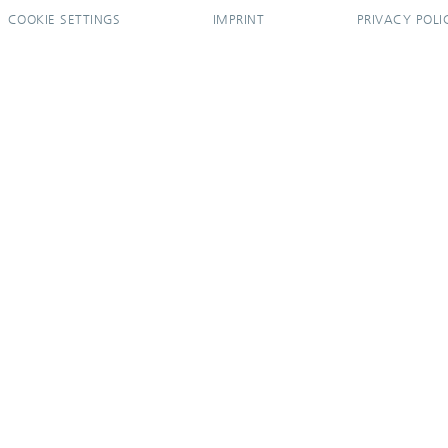
COOKIE SETTINGS
IMPRINT
PRIVACY POLI