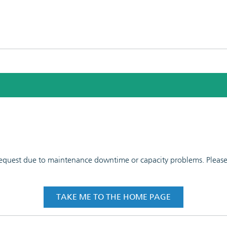
 request due to maintenance downtime or capacity problems. Please t
TAKE ME TO THE HOME PAGE