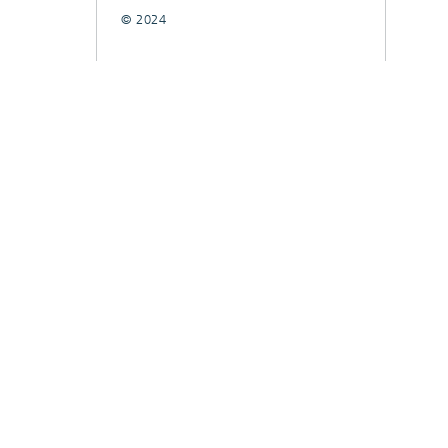
© 2024