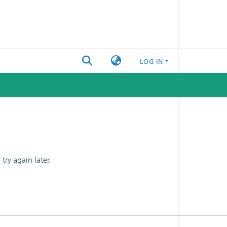
LOG IN
ry again later.