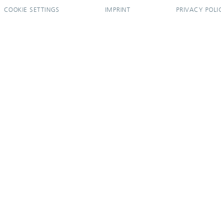
COOKIE SETTINGS
IMPRINT
PRIVACY POLI