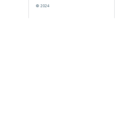
© 2024