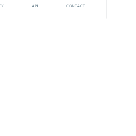
CY
API
CONTACT