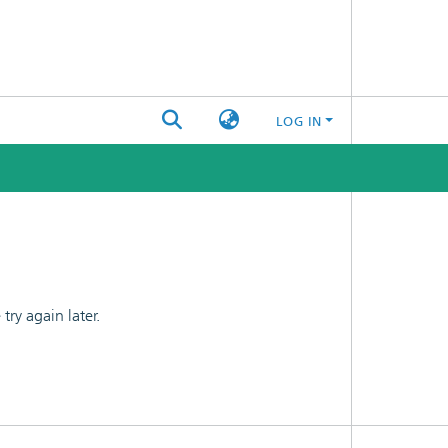
LOG IN
ry again later.