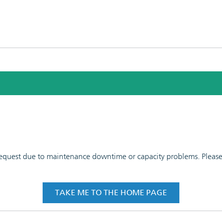
 request due to maintenance downtime or capacity problems. Please t
TAKE ME TO THE HOME PAGE