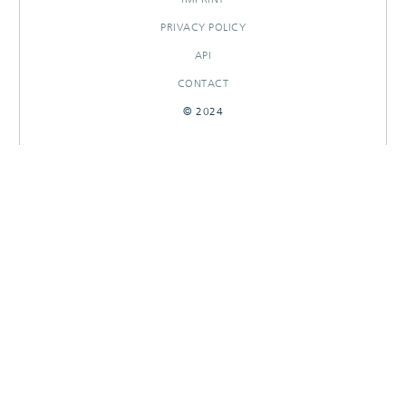
PRIVACY POLICY
API
CONTACT
© 2024