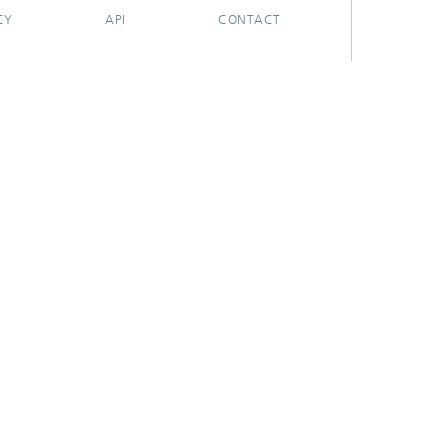
CY
API
CONTACT