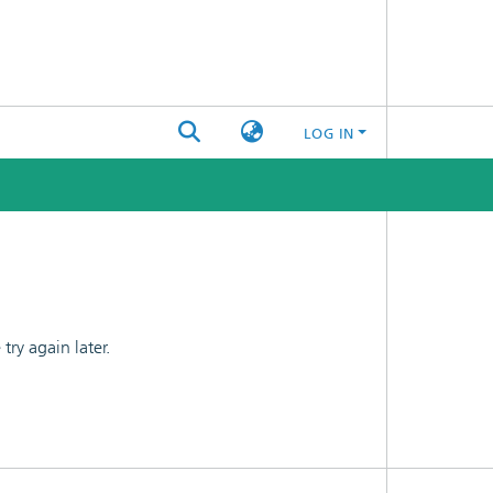
LOG IN
ry again later.