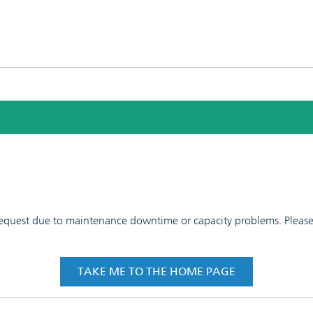
 request due to maintenance downtime or capacity problems. Please t
TAKE ME TO THE HOME PAGE