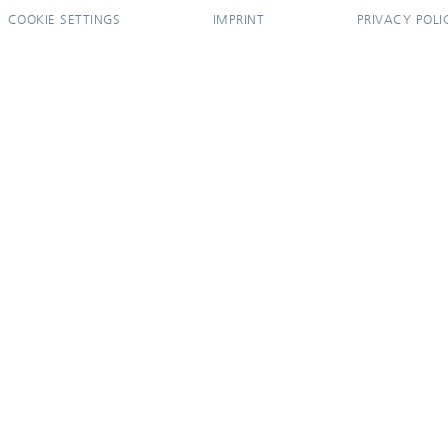
COOKIE SETTINGS
IMPRINT
PRIVACY POLI