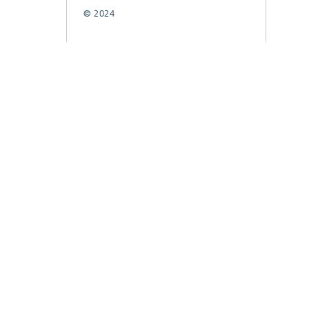
© 2024