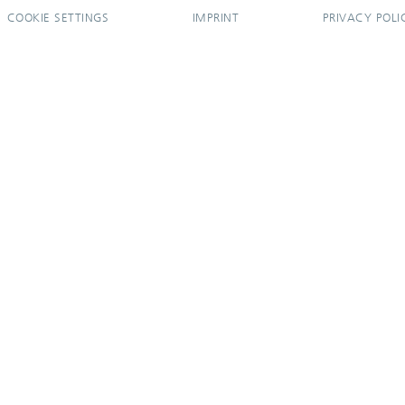
COOKIE SETTINGS
IMPRINT
PRIVACY POLI