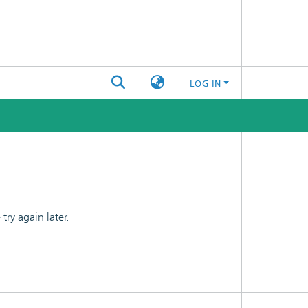
LOG IN
ry again later.