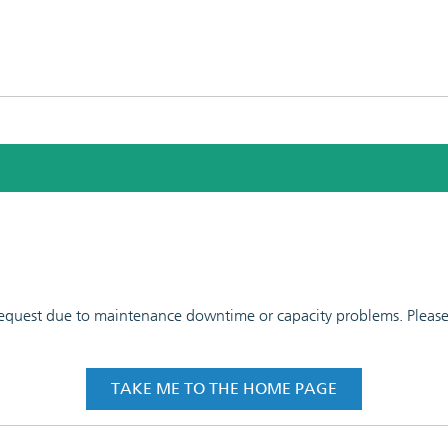
 request due to maintenance downtime or capacity problems. Please t
TAKE ME TO THE HOME PAGE