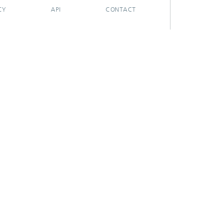
CY
API
CONTACT