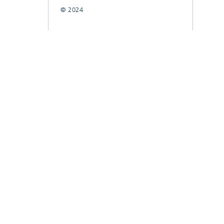
© 2024