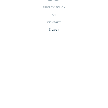
PRIVACY POLICY
API
CONTACT
© 2024