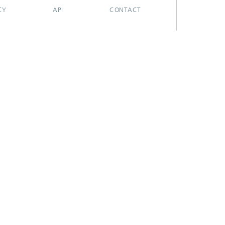
CY
API
CONTACT