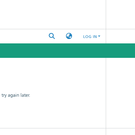
LOG IN
ry again later.