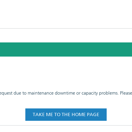
 request due to maintenance downtime or capacity problems. Please t
TAKE ME TO THE HOME PAGE