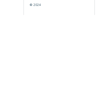
© 2024