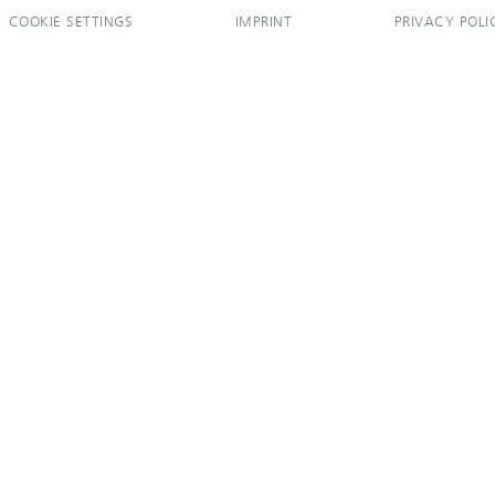
COOKIE SETTINGS
IMPRINT
PRIVACY POLI