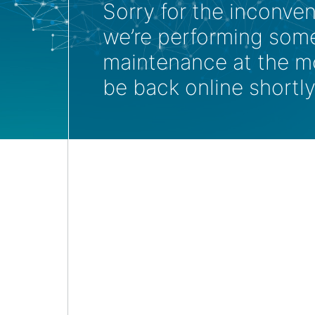
Sorry for the inconve
we’re performing som
maintenance at the m
be back online shortly