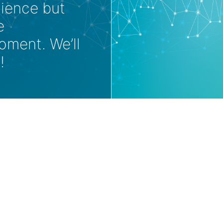
nience but
e
oment. We’ll
!