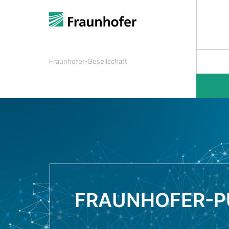
Fraunhofer-Gesellschaft
FRAUNHOFER-P