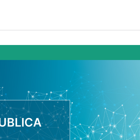
UBLICA