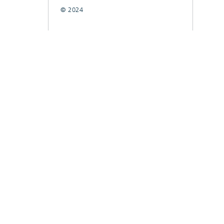
© 2024