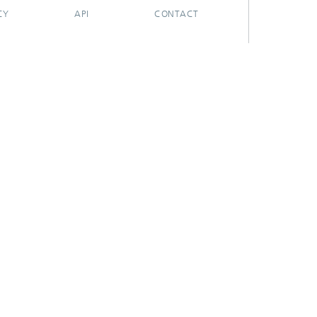
CY
API
CONTACT