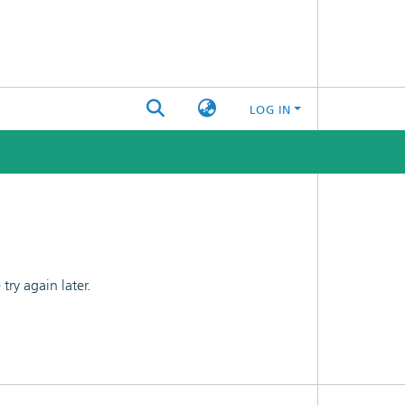
LOG IN
ry again later.