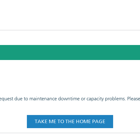
 request due to maintenance downtime or capacity problems. Please t
TAKE ME TO THE HOME PAGE