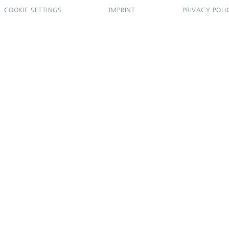
COOKIE SETTINGS
IMPRINT
PRIVACY POLI