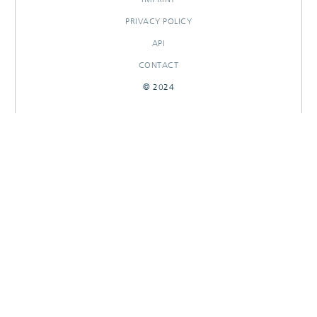
PRIVACY POLICY
API
CONTACT
© 2024