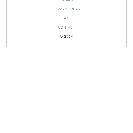
PRIVACY POLICY
API
CONTACT
© 2024