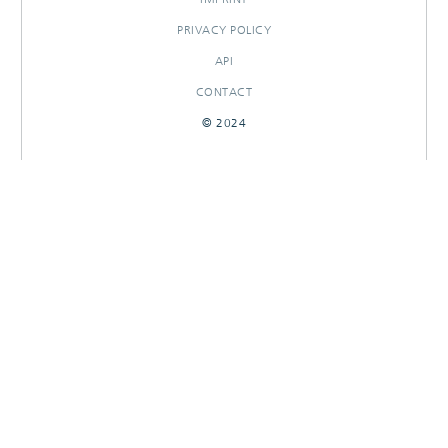
PRIVACY POLICY
API
CONTACT
© 2024