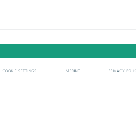
COOKIE SETTINGS
IMPRINT
PRIVACY POLI