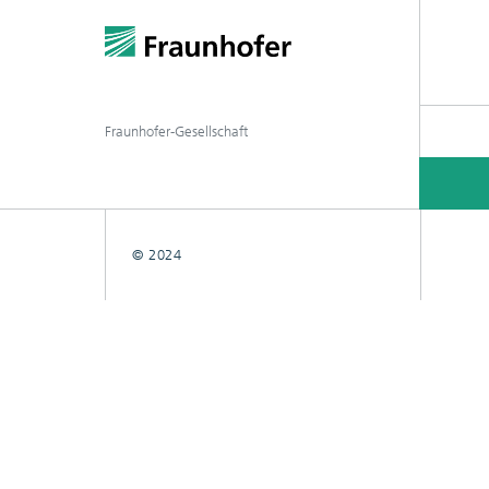
Fraunhofer-Gesellschaft
© 2024