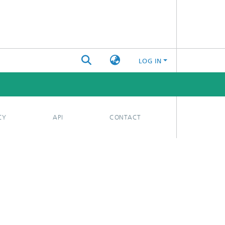
LOG IN
CY
API
CONTACT