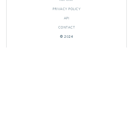
PRIVACY POLICY
API
CONTACT
© 2024