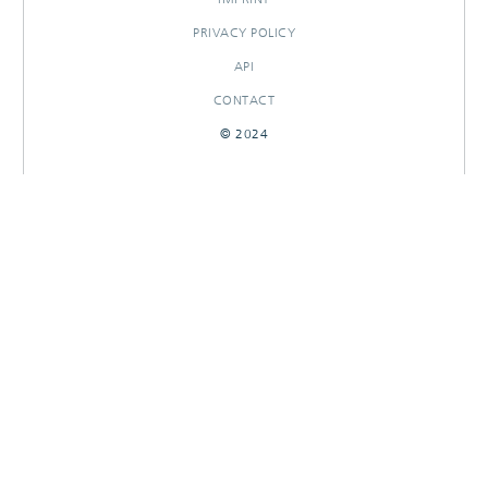
PRIVACY POLICY
API
CONTACT
© 2024