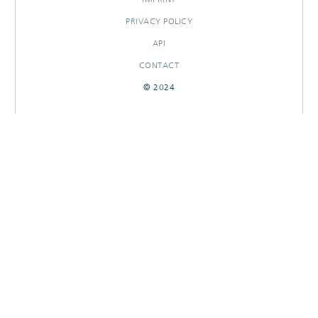
PRIVACY POLICY
API
CONTACT
© 2024