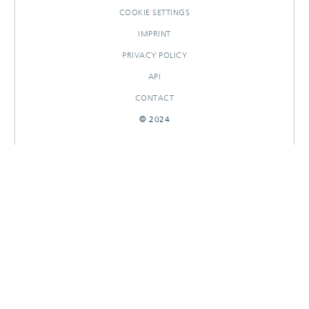
COOKIE SETTINGS
IMPRINT
PRIVACY POLICY
API
CONTACT
© 2024