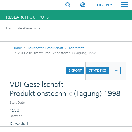
LOG IN
RESEARCH OUTPUTS
Fraunhofer-Gesellschaft
FUNDINGS & PROJECTS
RESEARCHERS
Home
Fraunhofer-Gesellschaft
Konferenz
VDI-Gesellschaft Produktionstechnik (Tagung) 1998
INSTITUTES
DETAILS
EXPORT
STATISTICS
STATISTICS
VDI-Gesellschaft
Produktionstechnik (Tagung) 1998
Start Date
1998
Location
Düsseldorf