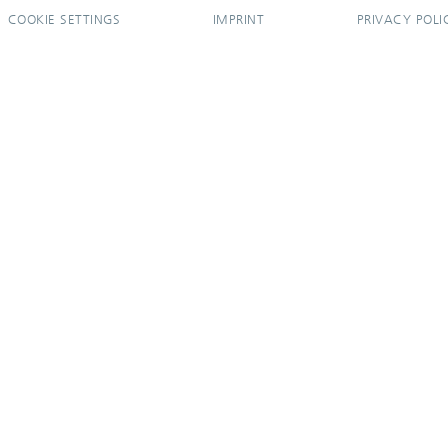
COOKIE SETTINGS
IMPRINT
PRIVACY POLI