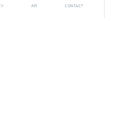
CY
API
CONTACT