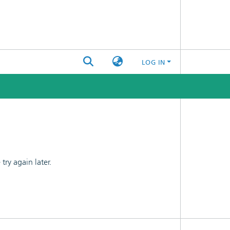
LOG IN
ry again later.