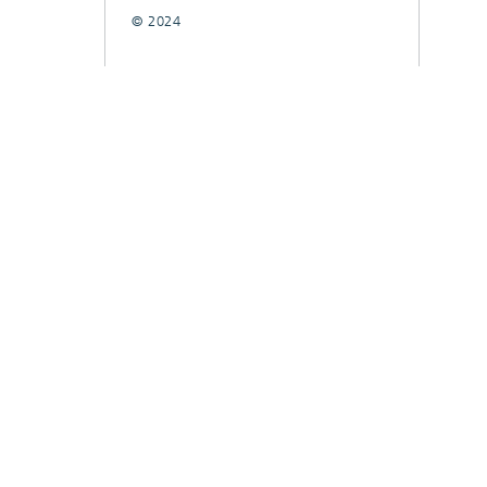
© 2024