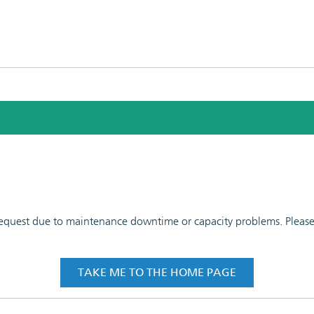
 request due to maintenance downtime or capacity problems. Please t
TAKE ME TO THE HOME PAGE