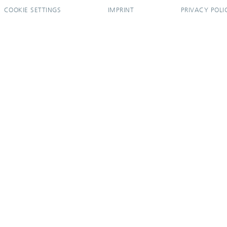
COOKIE SETTINGS
IMPRINT
PRIVACY POLI