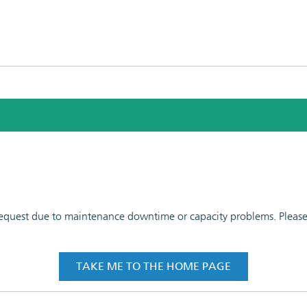
 request due to maintenance downtime or capacity problems. Please t
TAKE ME TO THE HOME PAGE