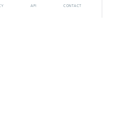
CY
API
CONTACT