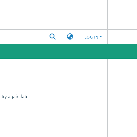
LOG IN
ry again later.