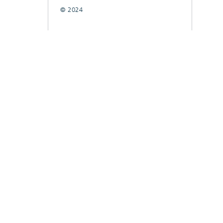
© 2024