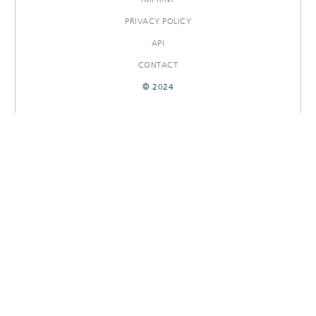
PRIVACY POLICY
API
CONTACT
© 2024