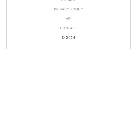
PRIVACY POLICY
API
CONTACT
© 2024