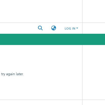
LOG IN
ry again later.