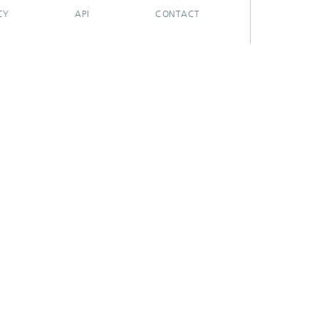
CY
API
CONTACT