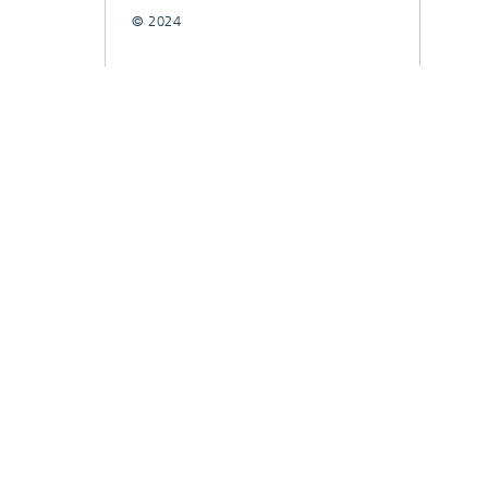
© 2024