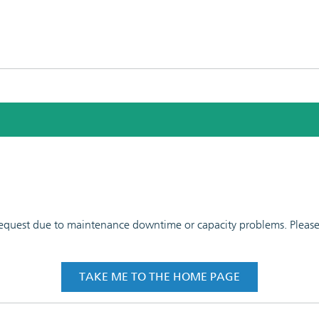
 request due to maintenance downtime or capacity problems. Please t
TAKE ME TO THE HOME PAGE