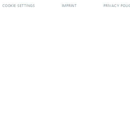
COOKIE SETTINGS
IMPRINT
PRIVACY POLI