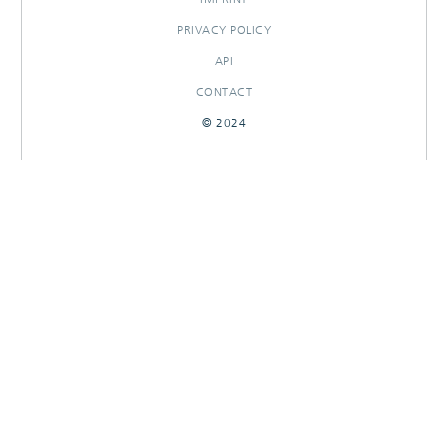
PRIVACY POLICY
API
CONTACT
© 2024