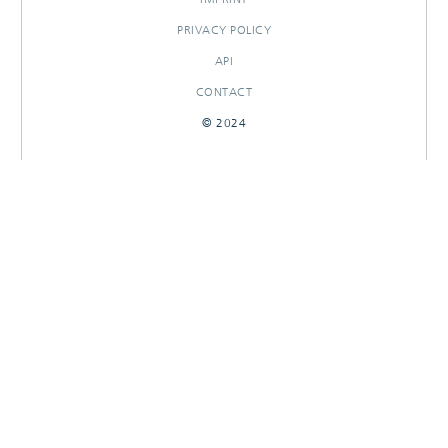
PRIVACY POLICY
API
CONTACT
© 2024