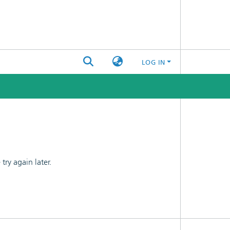
LOG IN
ry again later.