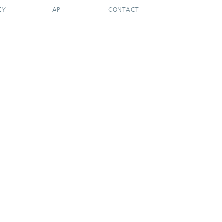
CY
API
CONTACT