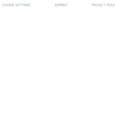
COOKIE SETTINGS
IMPRINT
PRIVACY POLI