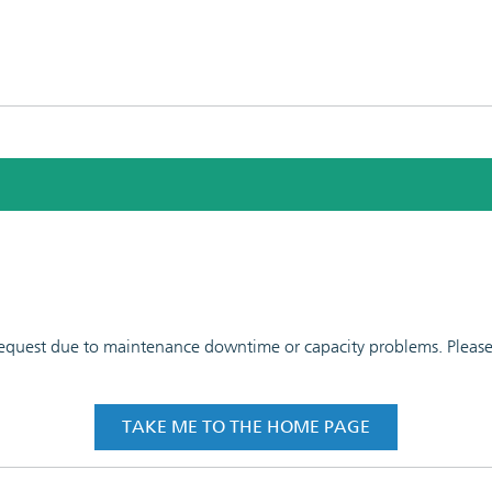
 request due to maintenance downtime or capacity problems. Please t
TAKE ME TO THE HOME PAGE