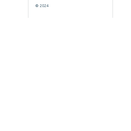
© 2024