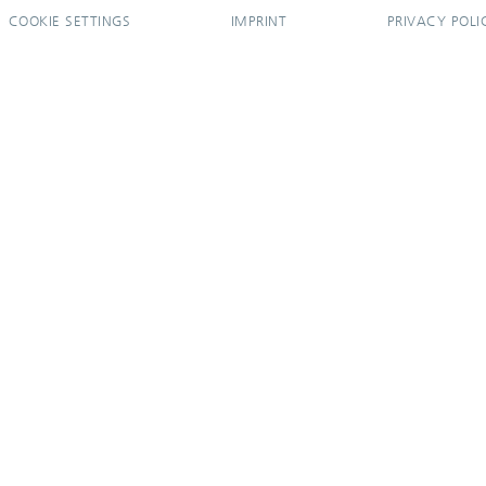
COOKIE SETTINGS
IMPRINT
PRIVACY POLI