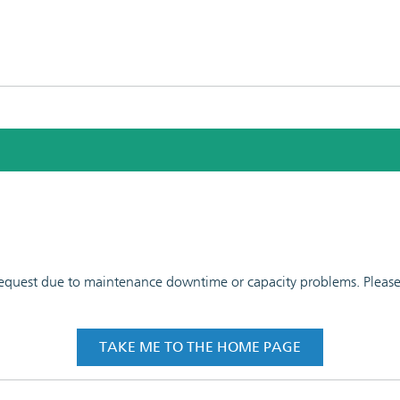
 request due to maintenance downtime or capacity problems. Please t
TAKE ME TO THE HOME PAGE