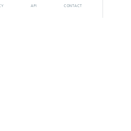
CY
API
CONTACT