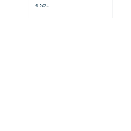
© 2024