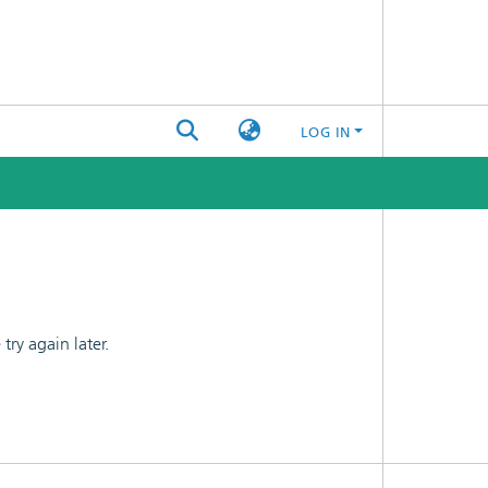
LOG IN
ry again later.