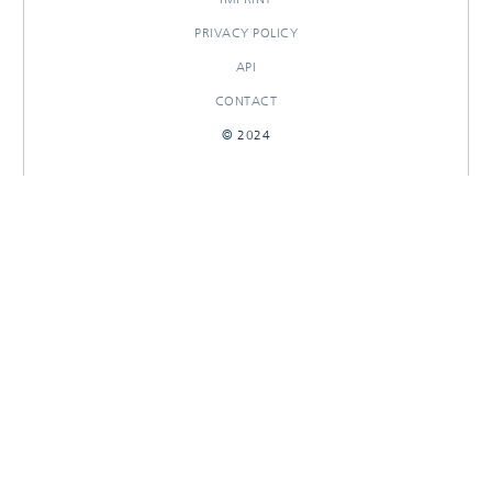
PRIVACY POLICY
API
CONTACT
© 2024