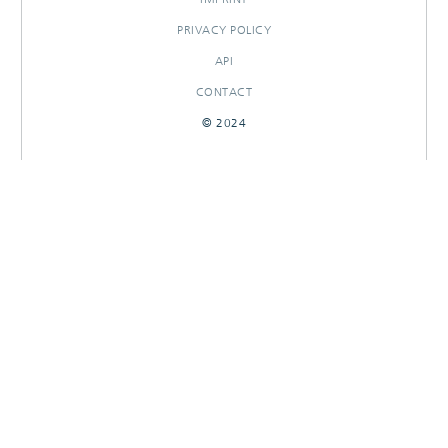
PRIVACY POLICY
API
CONTACT
© 2024