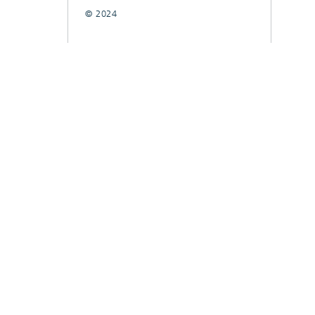
© 2024