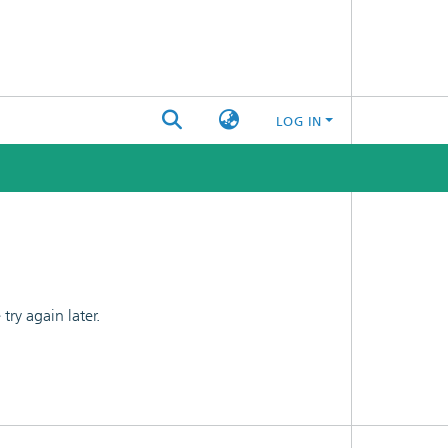
LOG IN
ry again later.