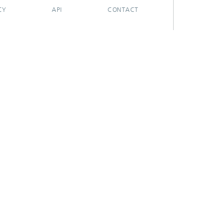
CY
API
CONTACT