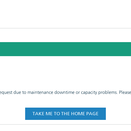
 request due to maintenance downtime or capacity problems. Please t
TAKE ME TO THE HOME PAGE