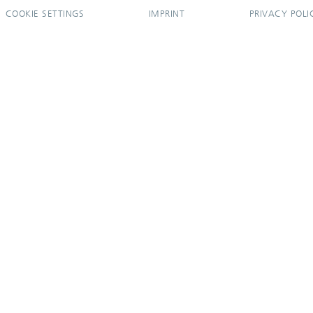
COOKIE SETTINGS
IMPRINT
PRIVACY POLI