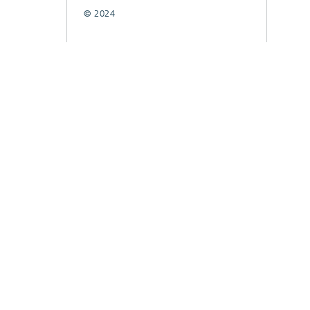
© 2024