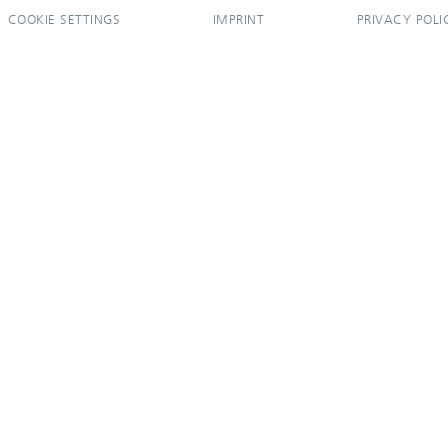
COOKIE SETTINGS
IMPRINT
PRIVACY POLI