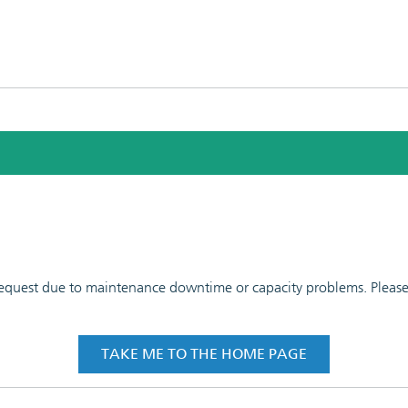
 request due to maintenance downtime or capacity problems. Please t
TAKE ME TO THE HOME PAGE