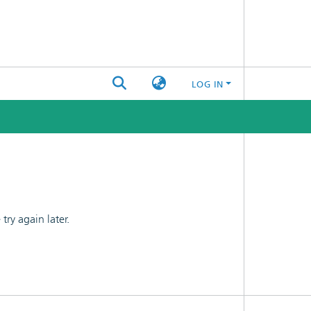
LOG IN
ry again later.