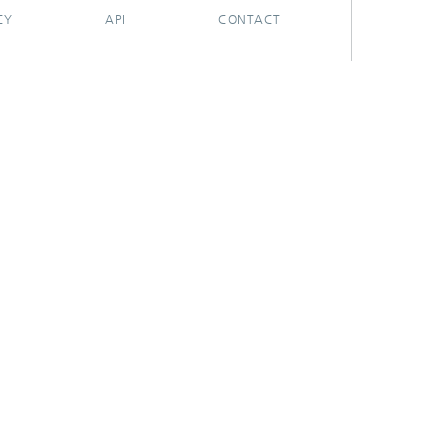
CY
API
CONTACT