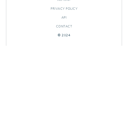
PRIVACY POLICY
API
CONTACT
© 2024