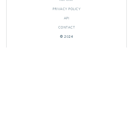
PRIVACY POLICY
API
CONTACT
© 2024