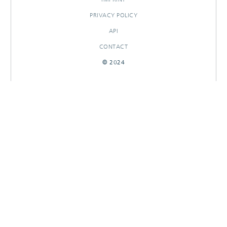
PRIVACY POLICY
API
CONTACT
© 2024