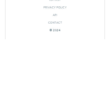
PRIVACY POLICY
API
CONTACT
© 2024