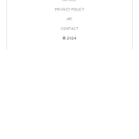
PRIVACY POLICY
API
CONTACT
© 2024