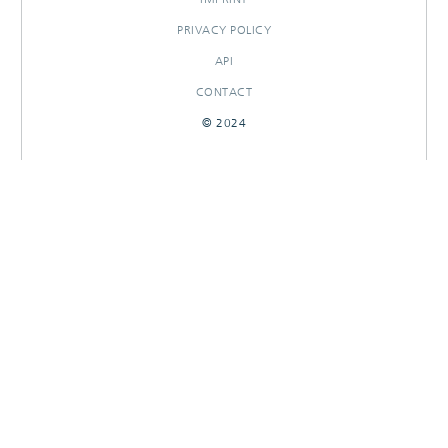
PRIVACY POLICY
API
CONTACT
© 2024