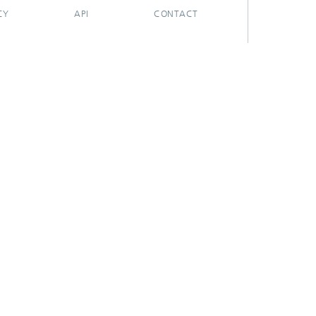
CY
API
CONTACT