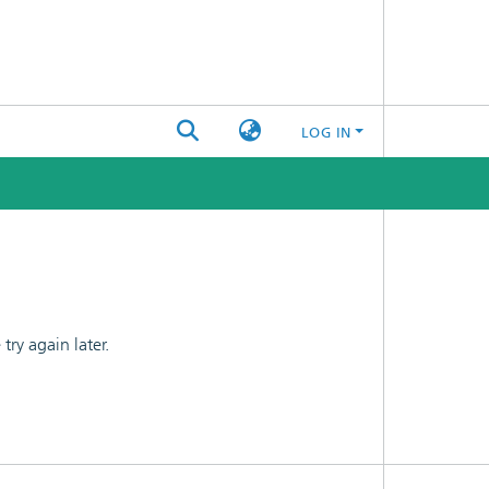
LOG IN
ry again later.