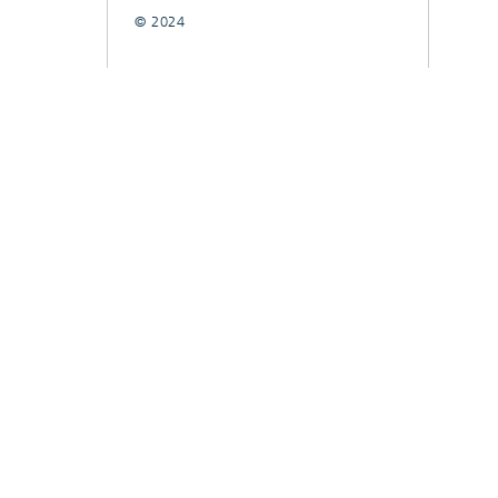
© 2024