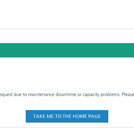
 request due to maintenance downtime or capacity problems. Please t
TAKE ME TO THE HOME PAGE