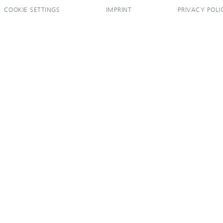
COOKIE SETTINGS
IMPRINT
PRIVACY POLI