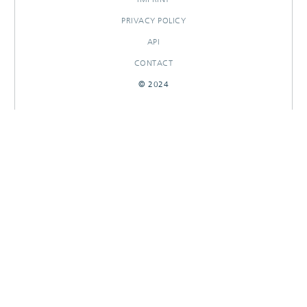
PRIVACY POLICY
API
CONTACT
© 2024